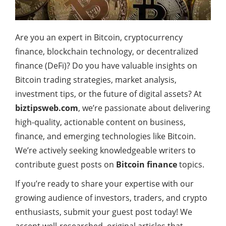
Are you an expert in Bitcoin, cryptocurrency
finance, blockchain technology, or decentralized
finance (DeFi)? Do you have valuable insights on
Bitcoin trading strategies, market analysis,
investment tips, or the future of digital assets? At
biztipsweb.com
, we’re passionate about delivering
high-quality, actionable content on business,
finance, and emerging technologies like Bitcoin.
We’re actively seeking knowledgeable writers to
contribute guest posts on
Bitcoin finance
topics.
If you’re ready to share your expertise with our
growing audience of investors, traders, and crypto
enthusiasts, submit your guest post today! We