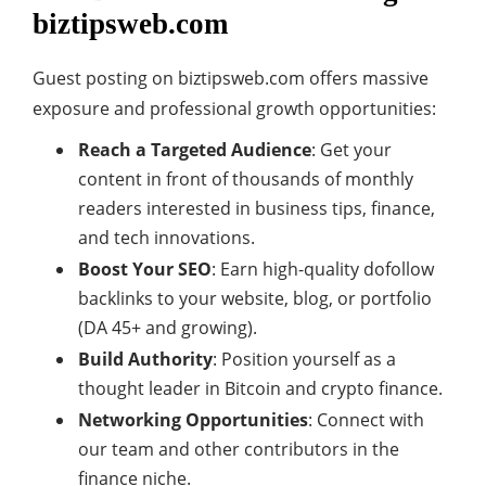
biztipsweb.com
Guest posting on biztipsweb.com offers massive
exposure and professional growth opportunities:
Reach a Targeted Audience
: Get your
content in front of thousands of monthly
readers interested in business tips, finance,
and tech innovations.
Boost Your SEO
: Earn high-quality dofollow
backlinks to your website, blog, or portfolio
(DA 45+ and growing).
Build Authority
: Position yourself as a
thought leader in Bitcoin and crypto finance.
Networking Opportunities
: Connect with
our team and other contributors in the
finance niche.