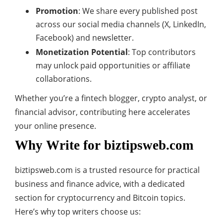
Promotion
: We share every published post
across our social media channels (X, LinkedIn,
Facebook) and newsletter.
Monetization Potential
: Top contributors
may unlock paid opportunities or affiliate
collaborations.
Whether you’re a fintech blogger, crypto analyst, or
financial advisor, contributing here accelerates
your online presence.
Why Write for biztipsweb.com
biztipsweb.com is a trusted resource for practical
business and finance advice, with a dedicated
section for cryptocurrency and Bitcoin topics.
Here’s why top writers choose us: