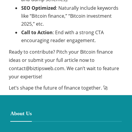
SEO Optimized
: Naturally include keywords
like “Bitcoin finance,” “Bitcoin investment
2025,” etc.
Call to Action
: End with a strong CTA
encouraging reader engagement.
Ready to contribute? Pitch your Bitcoin finance
ideas or submit your full article now to
contact@biztipsweb.com.
We can’t wait to feature
your expertise!
Let’s shape the future of finance together. 🚀
About Us