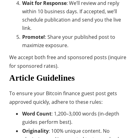
Wait for Response
: We’ll review and reply
within 10 business days. If accepted, we’ll
schedule publication and send you the live
link.
Promote!
: Share your published post to
maximize exposure.
We accept both free and sponsored posts (inquire
for sponsored rates).
Article Guidelines
To ensure your Bitcoin finance guest post gets
approved quickly, adhere to these rules:
Word Count
: 1,200–3,000 words (in-depth
guides perform best).
Originality
: 100% unique content. No