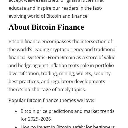
accept well-researched, original articles that
educate and inspire our readers in the fast-
evolving world of Bitcoin and finance.
About Bitcoin Finance
Bitcoin finance encompasses the intersection of
the world’s leading cryptocurrency and traditional
financial systems. From Bitcoin as a store of value
and hedge against inflation to its role in portfolio
diversification, trading, mining, wallets, security
best practices, and regulatory developments—
there’s no shortage of timely topics.
Popular Bitcoin finance themes we love:
Bitcoin price predictions and market trends
for 2025–2026
How to invest in Bitcoin safely for beginners