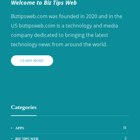
Welcome to Biz Tips Web
Biztipsweb.com was founded in 2020 and in the
US biztipsweb.com is a technology and media
company dedicated to bringing the latest
technology news from around the world.
LEARN MORE
Categories
11
APPS
2
BIZ TIPS WEB