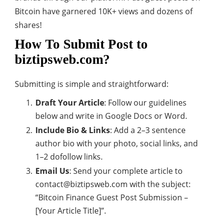
Bitcoin have garnered 10K+ views and dozens of
shares!
How To Submit Post to
biztipsweb.com?
Submitting is simple and straightforward:
Draft Your Article
: Follow our guidelines
below and write in Google Docs or Word.
Include Bio & Links
: Add a 2–3 sentence
author bio with your photo, social links, and
1–2 dofollow links.
Email Us
: Send your complete article to
contact@biztipsweb.com
with the subject:
“Bitcoin Finance Guest Post Submission –
[Your Article Title]”.