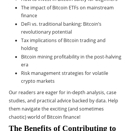
The impact of Bitcoin ETFs on mainstream
finance
DeFi vs. traditional banking: Bitcoin’s
revolutionary potential
Tax implications of Bitcoin trading and
holding
Bitcoin mining profitability in the post-halving
era
Risk management strategies for volatile
crypto markets
Our readers are eager for in-depth analysis, case
studies, and practical advice backed by data. Help
them navigate the exciting (and sometimes
chaotic) world of Bitcoin finance!
The Benefits of Contributing to