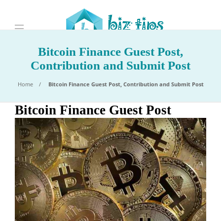
Bitcoin Finance Guest Post,
Contribution and Submit Post
Home
Bitcoin Finance Guest Post, Contribution and Submit Post
Bitcoin Finance Guest Post