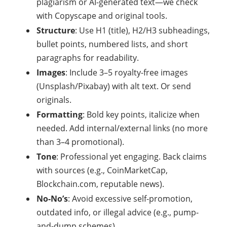
plagiarism or AI-generated text—we check
with Copyscape and original tools.
Structure
: Use H1 (title), H2/H3 subheadings,
bullet points, numbered lists, and short
paragraphs for readability.
Images
: Include 3–5 royalty-free images
(Unsplash/Pixabay) with alt text. Or send
originals.
Formatting
: Bold key points, italicize when
needed. Add internal/external links (no more
than 3–4 promotional).
Tone
: Professional yet engaging. Back claims
with sources (e.g., CoinMarketCap,
Blockchain.com, reputable news).
No-No’s
: Avoid excessive self-promotion,
outdated info, or illegal advice (e.g., pump-
and-dump schemes).