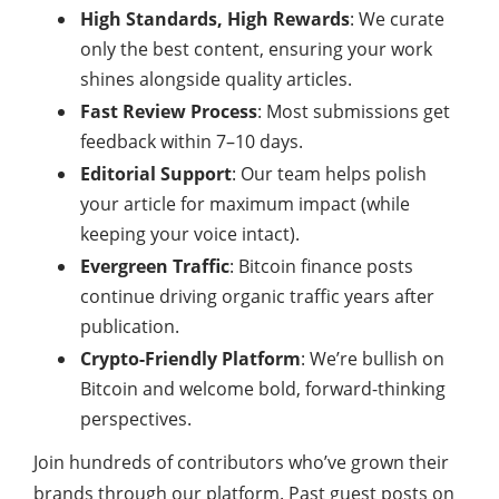
High Standards, High Rewards
: We curate
only the best content, ensuring your work
shines alongside quality articles.
Fast Review Process
: Most submissions get
feedback within 7–10 days.
Editorial Support
: Our team helps polish
your article for maximum impact (while
keeping your voice intact).
Evergreen Traffic
: Bitcoin finance posts
continue driving organic traffic years after
publication.
Crypto-Friendly Platform
: We’re bullish on
Bitcoin and welcome bold, forward-thinking
perspectives.
Join hundreds of contributors who’ve grown their
brands through our platform. Past guest posts on