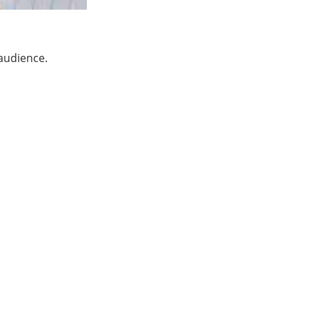
 audience.