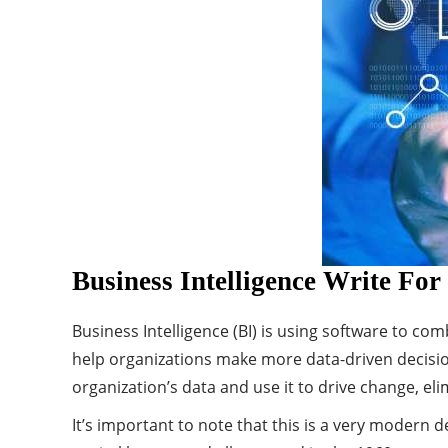
Business Intelligence Write For
Business Intelligence (BI) is using software to com
help organizations make more data-driven decisio
organization’s data and use it to drive change, eli
It’s important to note that this is a very modern de