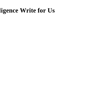
ligence Write for Us