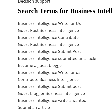
Decision support
Search Terms for Business Intel
Business Intelligence Write for Us
Guest Post Business Intelligence
Business Intelligence Contribute
Guest Post Business Intelligence
Business Intelligence Submit Post
Business Intelligence submitted an article
Become a guest blogger
Business Intelligence Write for us
Contribute Business Intelligence
Business Intelligence Submit post
Guest blogger Business Intelligence
Business Intelligence writers wanted
Submit an article