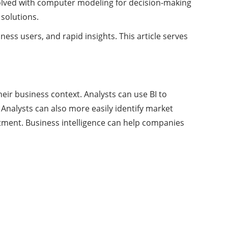
evolved with computer modeling for decision-making
 solutions.
ess users, and rapid insights. This article serves
eir business context. Analysts can use BI to
nalysts can also more easily identify market
itment. Business intelligence can help companies