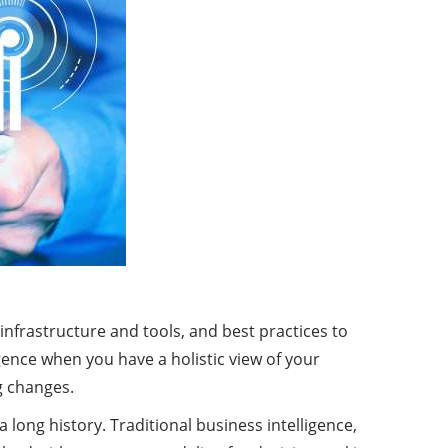
 infrastructure and tools, and best practices to
ence when you have a holistic view of your
ng changes.
a long history. Traditional business intelligence,