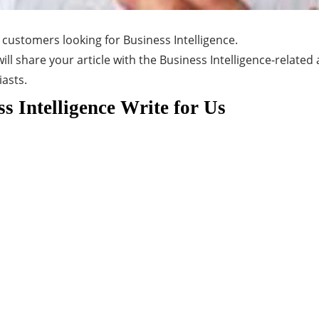
 customers looking for Business Intelligence.
ill share your article with the Business Intelligence-related
iasts.
s Intelligence Write for Us