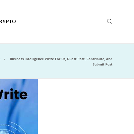
RYPTO
e
Business Intelligence Write For Us, Guest Post, Contribute, and
Submit Post