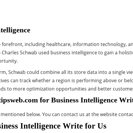
telligence
 forefront, including healthcare, information technology, an
m Charles Schwab used business intelligence to gain a holist
rtunity.
orm, Schwab could combine all its store data into a single v
es can track whether a region is performing above or belo
leads to more optimization opportunities and better custome
tipsweb.com for Business Intelligence Wri
s mentioned below. You can contact us at the website conta
ness Intelligence Write for Us