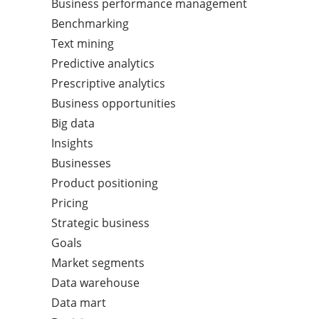
Business performance management
Benchmarking
Text mining
Predictive analytics
Prescriptive analytics
Business opportunities
Big data
Insights
Businesses
Product positioning
Pricing
Strategic business
Goals
Market segments
Data warehouse
Data mart