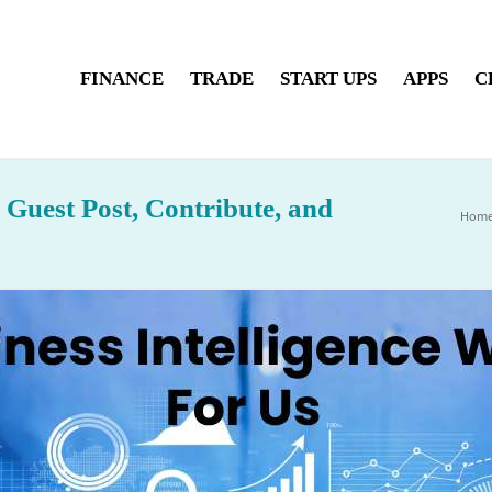
FINANCE
TRADE
START UPS
APPS
C
, Guest Post, Contribute, and
Hom