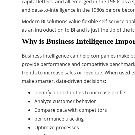
capital letters, and all emerged in the 1960s as 
and data-to-intelligence in the 1980s before becom
Modern BI solutions value flexible self-service an
as an introduction to BI and is just the tip of the i
Why is Business Intelligence Impo
Business Intelligence can help companies make bett
provide performance and competitive benchmarks t
trends to increase sales or revenue. When used ef
make smarter, data-driven decisions:
Identify opportunities to increase profits.
Analyze customer behavior
Compare data with competitors
performance tracking
Optimize processes