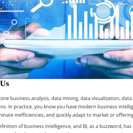
 Us
bine business analysis, data mining, data visualization, data
ns. In practice, you know you have modern business intellig
minate inefficiencies, and quickly adapt to market or offeri
finition of business intelligence, and BI, as a buzzword, has 