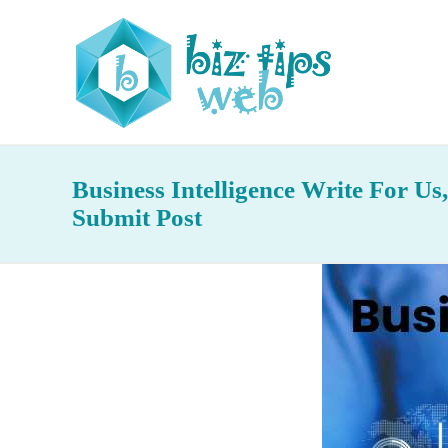
Business Intelligence Write For Us
Submit Post