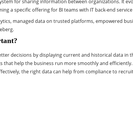
a system for sharing information between organizations. It 
ing a specific offering for BI teams with IT back-end service
alytics, managed data on trusted platforms, empowered busin
ceberg.
rtant?
er decisions by displaying current and historical data in th
hat help the business run more smoothly and efficiently. A
fectively, the right data can help from compliance to recru