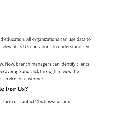
d education. All organizations can use data to
ic view of its US operations to understand key
iew. Now, branch managers can identify clients
w average and click through to view the
r service for customers.
te For Us?
ct form or
contact@biztipsweb.com
.