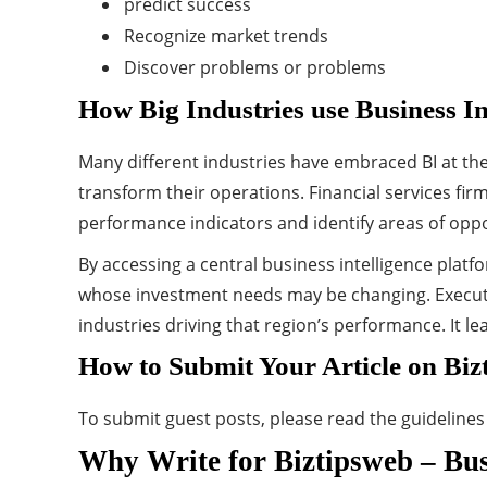
predict success
Recognize market trends
Discover problems or problems
How Big Industries use Business In
Many different industries have embraced BI at the
transform their operations. Financial services fir
performance indicators and identify areas of oppo
By accessing a central business intelligence platf
whose investment needs may be changing. Executiv
industries driving that region’s performance. It 
How to Submit Your Article on Biz
To submit guest posts, please read the guideline
Why Write for Biztipsweb – Busi