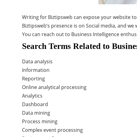
Writing for Biztipsweb can expose your website to
Biztipsweb’s presence is on Social media, and we w
You can reach out to Business Intelligence enthus
Search Terms Related to Busines
Data analysis
Information
Reporting
Online analytical processing
Analytics
Dashboard
Data mining
Process mining
Complex event processing