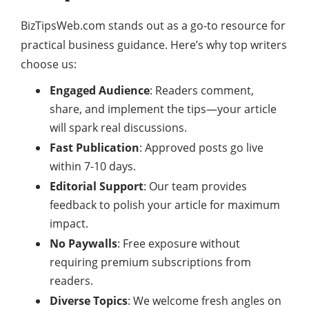
BizTipsWeb.com stands out as a go-to resource for
practical business guidance. Here’s why top writers
choose us:
Engaged Audience
: Readers comment,
share, and implement the tips—your article
will spark real discussions.
Fast Publication
: Approved posts go live
within 7-10 days.
Editorial Support
: Our team provides
feedback to polish your article for maximum
impact.
No Paywalls
: Free exposure without
requiring premium subscriptions from
readers.
Diverse Topics
: We welcome fresh angles on