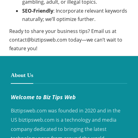
gambling, adult, or illegal topics.
SEO-Friendly
: Incorporate relevant keywords
naturally; we’ll optimize further.
Ready to share your business tips? Email us at
contact@biztipsweb.com
today—we can’t wait to
feature you!
About Us
Welcome to Biz Tips Web
Biztipsweb.com was founded in 2020 and in the
US biztipsweb.com is a technology and media
company dedicated to bringing the latest