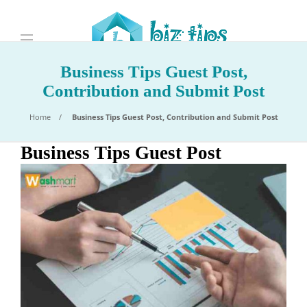
Business Tips Guest Post,
Contribution and Submit Post
Home
Business Tips Guest Post, Contribution and Submit Post
Business Tips Guest Post