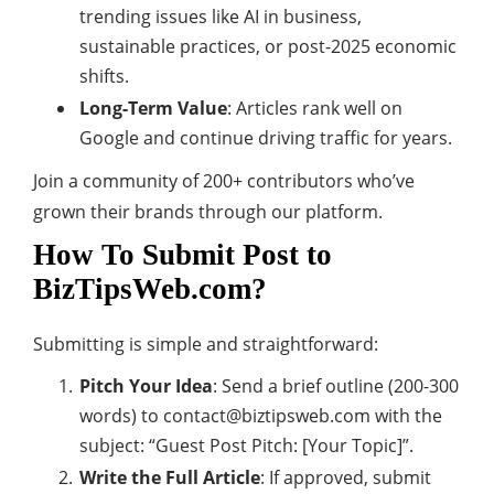
trending issues like AI in business,
sustainable practices, or post-2025 economic
shifts.
Long-Term Value
: Articles rank well on
Google and continue driving traffic for years.
Join a community of 200+ contributors who’ve
grown their brands through our platform.
How To Submit Post to
BizTipsWeb.com?
Submitting is simple and straightforward:
Pitch Your Idea
: Send a brief outline (200-300
words) to
contact@biztipsweb.com
with the
subject: “Guest Post Pitch: [Your Topic]”.
Write the Full Article
: If approved, submit