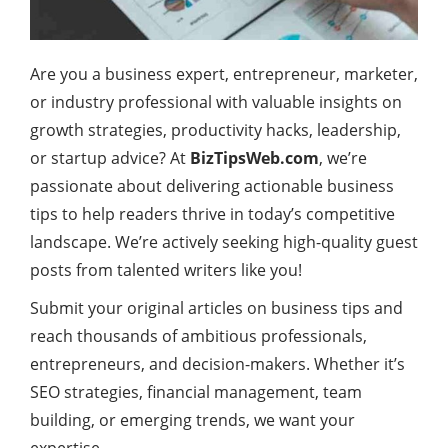
Are you a business expert, entrepreneur, marketer,
or industry professional with valuable insights on
growth strategies, productivity hacks, leadership,
or startup advice? At
BizTipsWeb.com
, we’re
passionate about delivering actionable business
tips to help readers thrive in today’s competitive
landscape. We’re actively seeking high-quality guest
posts from talented writers like you!
Submit your original articles on business tips and
reach thousands of ambitious professionals,
entrepreneurs, and decision-makers. Whether it’s
SEO strategies, financial management, team
building, or emerging trends, we want your