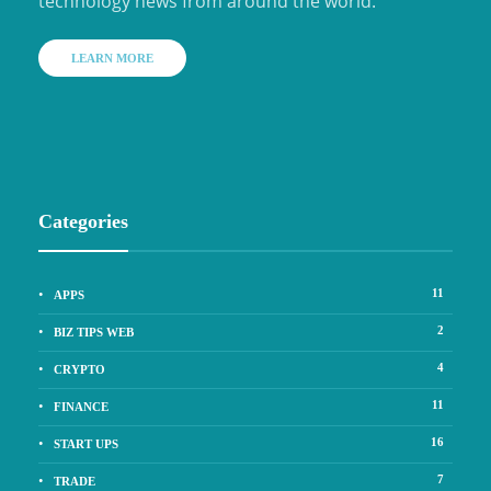
technology news from around the world.
LEARN MORE
Categories
11
APPS
2
BIZ TIPS WEB
4
CRYPTO
11
FINANCE
16
START UPS
7
TRADE