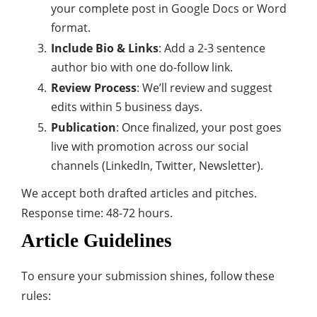
your complete post in Google Docs or Word
format.
Include Bio & Links
: Add a 2-3 sentence
author bio with one do-follow link.
Review Process
: We’ll review and suggest
edits within 5 business days.
Publication
: Once finalized, your post goes
live with promotion across our social
channels (LinkedIn, Twitter, Newsletter).
We accept both drafted articles and pitches.
Response time: 48-72 hours.
Article Guidelines
To ensure your submission shines, follow these
rules: