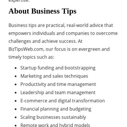
expertise.
About Business Tips
Business tips are practical, real-world advice that
empowers individuals and companies to overcome
challenges and achieve success. At
BizTipsWeb.com, our focus is on evergreen and
timely topics such as:
Startup funding and bootstrapping
Marketing and sales techniques
Productivity and time management
Leadership and team management
E-commerce and digital transformation
Financial planning and budgeting
Scaling businesses sustainably
Remote work and hybrid models