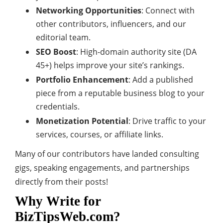
Networking Opportunities
: Connect with
other contributors, influencers, and our
editorial team.
SEO Boost
: High-domain authority site (DA
45+) helps improve your site’s rankings.
Portfolio Enhancement
: Add a published
piece from a reputable business blog to your
credentials.
Monetization Potential
: Drive traffic to your
services, courses, or affiliate links.
Many of our contributors have landed consulting
gigs, speaking engagements, and partnerships
directly from their posts!
Why Write for
BizTipsWeb.com?