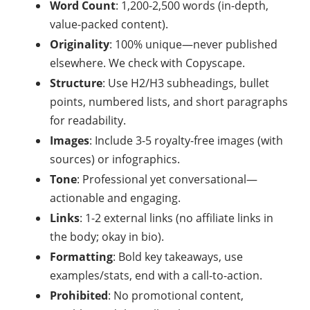
Word Count
: 1,200-2,500 words (in-depth,
value-packed content).
Originality
: 100% unique—never published
elsewhere. We check with Copyscape.
Structure
: Use H2/H3 subheadings, bullet
points, numbered lists, and short paragraphs
for readability.
Images
: Include 3-5 royalty-free images (with
sources) or infographics.
Tone
: Professional yet conversational—
actionable and engaging.
Links
: 1-2 external links (no affiliate links in
the body; okay in bio).
Formatting
: Bold key takeaways, use
examples/stats, end with a call-to-action.
Prohibited
: No promotional content,