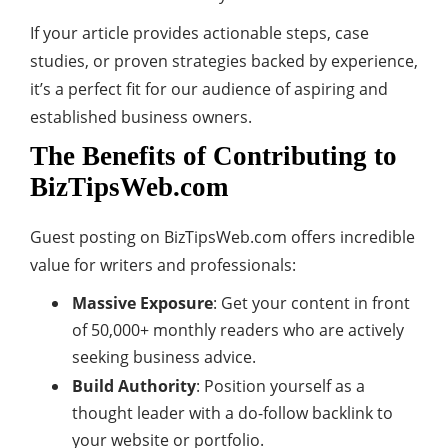
If your article provides actionable steps, case
studies, or proven strategies backed by experience,
it’s a perfect fit for our audience of aspiring and
established business owners.
The Benefits of Contributing to
BizTipsWeb.com
Guest posting on BizTipsWeb.com offers incredible
value for writers and professionals:
Massive Exposure
: Get your content in front
of 50,000+ monthly readers who are actively
seeking business advice.
Build Authority
: Position yourself as a
thought leader with a do-follow backlink to
your website or portfolio.