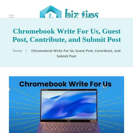
Chromebook Write For Us, Guest
Post, Contribute, and Submit Post
Home
Chromebook Write For Us, Guest Post, Contribute, and
Submit Post