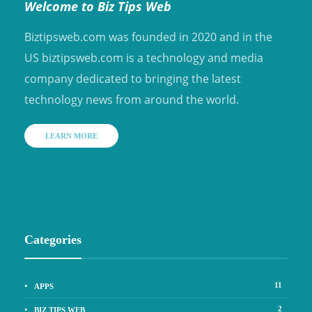
Welcome to Biz Tips Web
Biztipsweb.com was founded in 2020 and in the
US biztipsweb.com is a technology and media
company dedicated to bringing the latest
technology news from around the world.
LEARN MORE
Categories
11
APPS
2
BIZ TIPS WEB