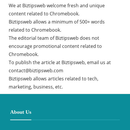
We at Biztipsweb welcome fresh and unique
content related to Chromebook.
Biztipsweb allows a minimum of 500+ words
related to Chromebook.
The editorial team of Biztipsweb does not
encourage promotional content related to
Chromebook.
To publish the article at Biztipsweb, email us at
contact@biztipsweb.com
Biztipsweb allows articles related to tech,
marketing, business, etc.
About Us