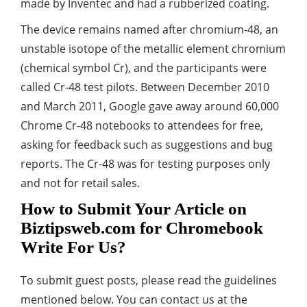
made by Inventec and had a rubberized coating.
The device remains named after chromium-48, an
unstable isotope of the metallic element chromium
(chemical symbol Cr), and the participants were
called Cr-48 test pilots. Between December 2010
and March 2011, Google gave away around 60,000
Chrome Cr-48 notebooks to attendees for free,
asking for feedback such as suggestions and bug
reports. The Cr-48 was for testing purposes only
and not for retail sales.
How to Submit Your Article on
Biztipsweb.com for Chromebook
Write For Us?
To submit guest posts, please read the guidelines
mentioned below. You can contact us at the