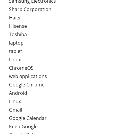
Samsung Electronics
Sharp Corporation
Haier
Hisense
Toshiba
laptop
tablet
Linux
ChromeOS
web applications
Google Chrome
Android
Linux
Gmail
Google Calendar
Keep Google