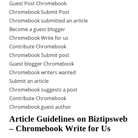
Guest Post Chromebook
Chromebook Submit Post
Chromebook submitted an article
Become a guest blogger
Chromebook Write for us
Contribute Chromebook
Chromebook Submit post
Guest blogger Chromebook
Chromebook writers wanted
Submit an article
Chromebook suggests a post
Contribute Chromebook
Chromebook guest author
Article Guidelines on Biztipsweb
– Chromebook Write for Us