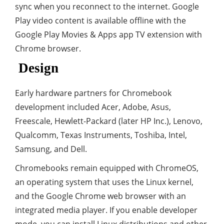
sync when you reconnect to the internet. Google
Play video content is available offline with the
Google Play Movies & Apps app TV extension with
Chrome browser.
Design
Early hardware partners for Chromebook
development included Acer, Adobe, Asus,
Freescale, Hewlett-Packard (later HP Inc.), Lenovo,
Qualcomm, Texas Instruments, Toshiba, Intel,
Samsung, and Dell.
Chromebooks remain equipped with ChromeOS,
an operating system that uses the Linux kernel,
and the Google Chrome web browser with an
integrated media player. If you enable developer