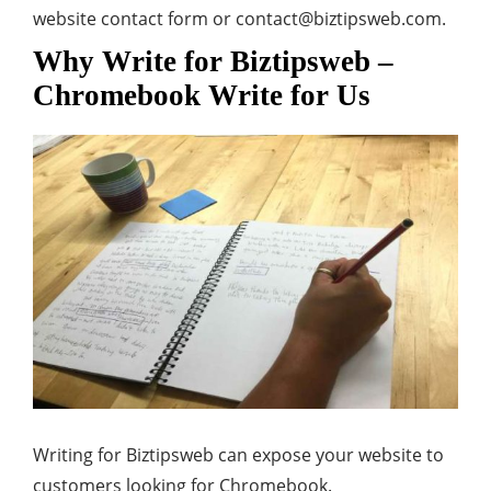
website contact form or
contact@biztipsweb.com
.
Why Write for Biztipsweb –
Chromebook Write for Us
Writing for Biztipsweb can expose your website to
customers looking for Chromebook.