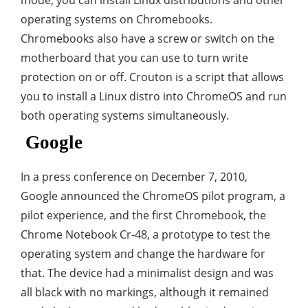
mode, you can install Linux distributions and other
operating systems on Chromebooks.
Chromebooks also have a screw or switch on the
motherboard that you can use to turn write
protection on or off. Crouton is a script that allows
you to install a Linux distro into ChromeOS and run
both operating systems simultaneously.
Google
In a press conference on December 7, 2010,
Google announced the ChromeOS pilot program, a
pilot experience, and the first Chromebook, the
Chrome Notebook Cr-48, a prototype to test the
operating system and change the hardware for
that. The device had a minimalist design and was
all black with no markings, although it remained