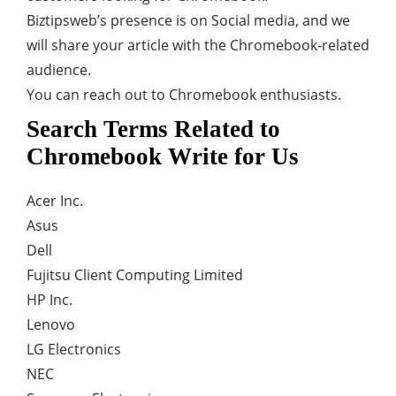
Biztipsweb’s presence is on Social media, and we
will share your article with the Chromebook-related
audience.
You can reach out to Chromebook enthusiasts.
Search Terms Related to
Chromebook Write for Us
Acer Inc.
Asus
Dell
Fujitsu Client Computing Limited
HP Inc.
Lenovo
LG Electronics
NEC