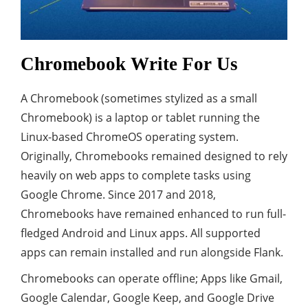
Chromebook Write For Us
A Chromebook (sometimes stylized as a small
Chromebook) is a laptop or tablet running the
Linux-based ChromeOS operating system.
Originally, Chromebooks remained designed to rely
heavily on web apps to complete tasks using
Google Chrome. Since 2017 and 2018,
Chromebooks have remained enhanced to run full-
fledged Android and Linux apps. All supported
apps can remain installed and run alongside Flank.
Chromebooks can operate offline; Apps like Gmail,
Google Calendar, Google Keep, and Google Drive