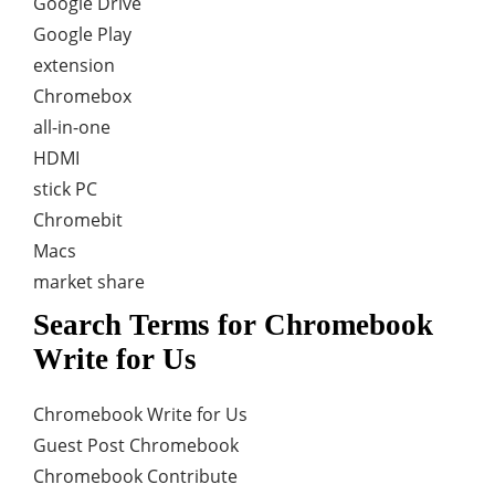
Google Drive
Google Play
extension
Chromebox
all-in-one
HDMI
stick PC
Chromebit
Macs
market share
Search Terms for Chromebook
Write for Us
Chromebook Write for Us
Guest Post Chromebook
Chromebook Contribute