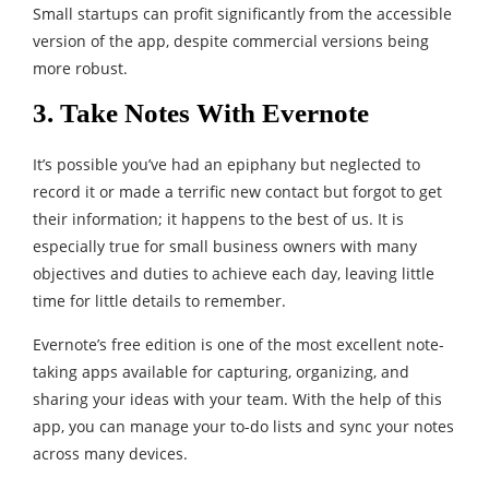
Small startups can profit significantly from the accessible
version of the app, despite commercial versions being
more robust.
3. Take Notes With Evernote
It’s possible you’ve had an epiphany but neglected to
record it or made a terrific new contact but forgot to get
their information; it happens to the best of us. It is
especially true for small business owners with many
objectives and duties to achieve each day, leaving little
time for little details to remember.
Evernote’s free edition is one of the most excellent note-
taking apps available for capturing, organizing, and
sharing your ideas with your team. With the help of this
app, you can manage your to-do lists and sync your notes
across many devices.