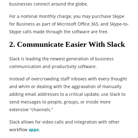
businesses connect around the globe.
For a nominal monthly charge, you may purchase Skype
for Business as part of Microsoft Office 365, and Skype-to-
Skype calls made through the software are free.
2. Communicate Easier With Slack
Slack is leading the newest generation of business
communication and productivity software.
Instead of overcrowding staff inboxes with every thought
and whim or dealing with the aggravation of manually
adding email addresses to a critical update, use Slack to
send messages to people, groups, or inside more
extensive “channels.”
Slack allows for video calls and integration with other
workflow
apps
.