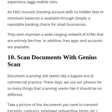
experience laggy mobile sites.
An FDIC-insured checking account with no hidden fees or
minimum balances is available through Simple, a
reputable banking choice for small businesses.
They even maintain a wide-ranging network of ATMs that
are entirely fee-free. In addition, free apps and accounts
are available.
10. Scan Documents With Genius
Scan
Document scanning still seems like a bygone era of
commercial practice. These days, we use our phones for
so many things that scanning seems like it should be no
different.
Take a picture of the documents you need to transmit
(receipts, contracts, employee onboarding forms, etc.)