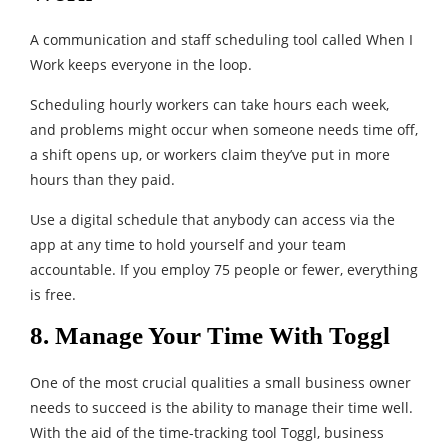
A communication and staff scheduling tool called When I
Work keeps everyone in the loop.
Scheduling hourly workers can take hours each week,
and problems might occur when someone needs time off,
a shift opens up, or workers claim they’ve put in more
hours than they paid.
Use a digital schedule that anybody can access via the
app at any time to hold yourself and your team
accountable. If you employ 75 people or fewer, everything
is free.
8. Manage Your Time With Toggl
One of the most crucial qualities a small business owner
needs to succeed is the ability to manage their time well.
With the aid of the time-tracking tool Toggl, business