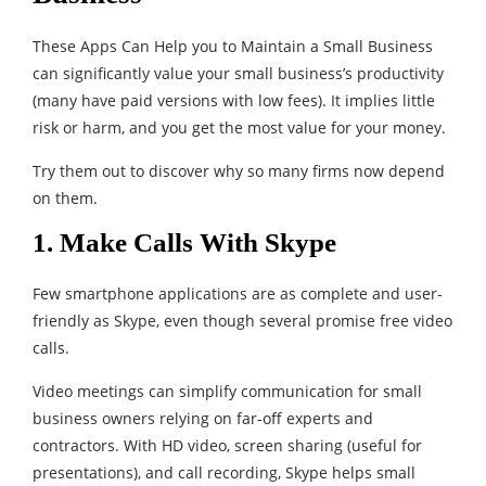
These Apps Can Help you to Maintain a Small Business
can significantly value your small business’s productivity
(many have paid versions with low fees). It implies little
risk or harm, and you get the most value for your money.
Try them out to discover why so many firms now depend
on them.
1. Make Calls With Skype
Few smartphone applications are as complete and user-
friendly as Skype, even though several promise free video
calls.
Video meetings can simplify communication for small
business owners relying on far-off experts and
contractors. With HD video, screen sharing (useful for
presentations), and call recording, Skype helps small