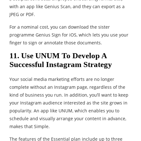
with an app like Genius Scan, and they can export as a
JPEG or PDF.
For a nominal cost, you can download the sister
programme Genius Sign for iOS, which lets you use your
finger to sign or annotate those documents.
11. Use UNUM To Develop A
Successful Instagram Strategy
Your social media marketing efforts are no longer
complete without an Instagram page, regardless of the
kind of business you run. In addition, you’ll want to keep
your Instagram audience interested as the site grows in
popularity. An app like UNUM, which enables you to
schedule and visually arrange your content in advance,
makes that Simple.
The features of the Essential plan include up to three