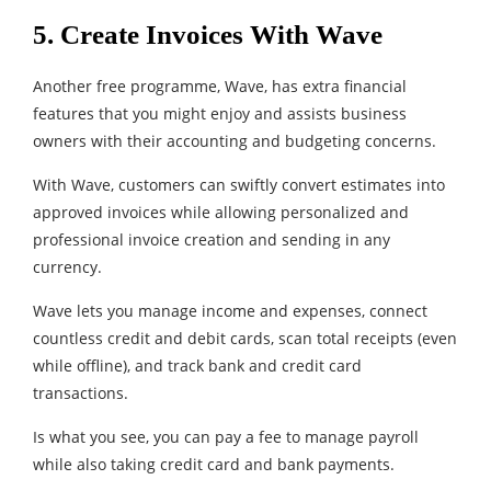
5. Create Invoices With Wave
Another free programme, Wave, has extra financial
features that you might enjoy and assists business
owners with their accounting and budgeting concerns.
With Wave, customers can swiftly convert estimates into
approved invoices while allowing personalized and
professional invoice creation and sending in any
currency.
Wave lets you manage income and expenses, connect
countless credit and debit cards, scan total receipts (even
while offline), and track bank and credit card
transactions.
Is what you see, you can pay a fee to manage payroll
while also taking credit card and bank payments.