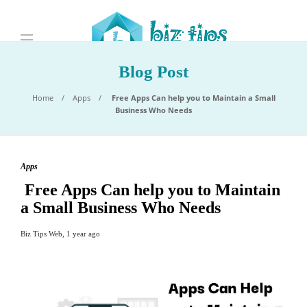
Blog Post
Home
Apps
Free Apps Can help you to Maintain a Small
Business Who Needs
Apps
Free Apps Can help you to Maintain
a Small Business Who Needs
Biz Tips Web
,
1 year ago