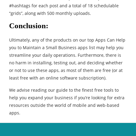
#hashtags for each post and a total of 18 schedulable
“grids”, along with 500 monthly uploads.
Conclusion:
Ultimately, any of the products on our top Apps Can Help
you to Maintain a Small Business apps list may help you
streamline your daily operations. Furthermore, there is
no harm in installing, testing out, and deciding whether
or not to use these apps, as most of them are free (or at
least free with an online software subscription).
We advise reading our guide to the finest free tools to
help you expand your business if you’re looking for extra
resources outside the world of mobile and web-based
apps.