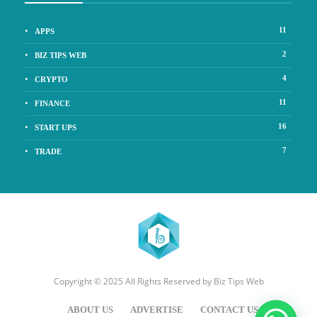
11
APPS
2
BIZ TIPS WEB
4
CRYPTO
11
FINANCE
16
START UPS
7
TRADE
Copyright © 2025 All Rights Reserved by
Biz Tips Web
ABOUT US
ADVERTISE
CONTACT US