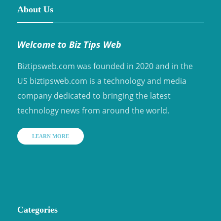
About Us
Welcome to Biz Tips Web
Biztipsweb.com was founded in 2020 and in the
US biztipsweb.com is a technology and media
company dedicated to bringing the latest
technology news from around the world.
LEARN MORE
Categories