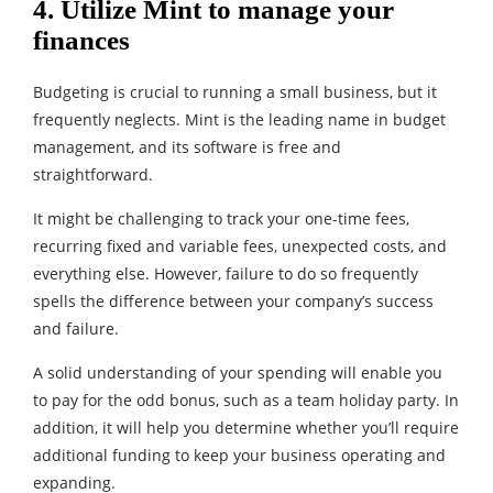
4. Utilize Mint to manage your
finances
Budgeting is crucial to running a small business, but it
frequently neglects. Mint is the leading name in budget
management, and its software is free and
straightforward.
It might be challenging to track your one-time fees,
recurring fixed and variable fees, unexpected costs, and
everything else. However, failure to do so frequently
spells the difference between your company’s success
and failure.
A solid understanding of your spending will enable you
to pay for the odd bonus, such as a team holiday party. In
addition, it will help you determine whether you’ll require
additional funding to keep your business operating and
expanding.