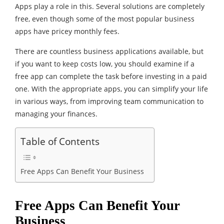
Apps play a role in this. Several solutions are completely
free, even though some of the most popular business
apps have pricey monthly fees.
There are countless business applications available, but
if you want to keep costs low, you should examine if a
free app can complete the task before investing in a paid
one. With the appropriate apps, you can simplify your life
in various ways, from improving team communication to
managing your finances.
Table of Contents
Free Apps Can Benefit Your Business
Free Apps Can Benefit Your
Business