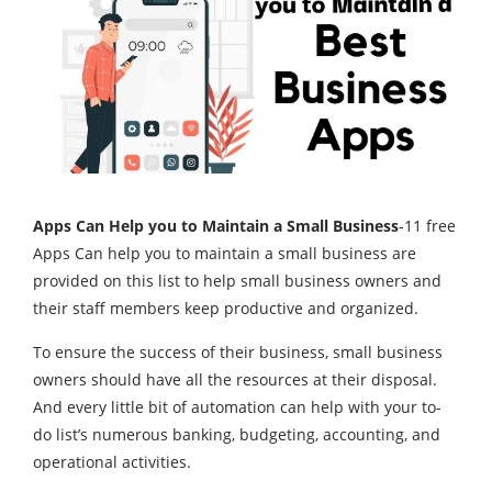
Apps Can Help you to Maintain a Small Business
-11 free
Apps Can help you to maintain a small business are
provided on this list to help small business owners and
their staff members keep productive and organized.
To ensure the success of their business, small business
owners should have all the resources at their disposal.
And every little bit of automation can help with your to-
do list’s numerous banking, budgeting, accounting, and
operational activities.