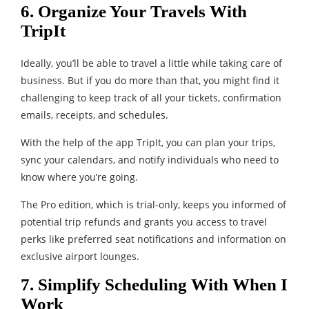
6. Organize Your Travels With
TripIt
Ideally, you’ll be able to travel a little while taking care of
business. But if you do more than that, you might find it
challenging to keep track of all your tickets, confirmation
emails, receipts, and schedules.
With the help of the app TripIt, you can plan your trips,
sync your calendars, and notify individuals who need to
know where you’re going.
The Pro edition, which is trial-only, keeps you informed of
potential trip refunds and grants you access to travel
perks like preferred seat notifications and information on
exclusive airport lounges.
7. Simplify Scheduling With When I
Work