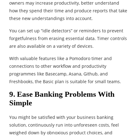
owners may increase productivity, better understand
how they spend their time and produce reports that take
these new understandings into account.
You can set up “idle detectors” or reminders to prevent
forgetfulness from erasing essential data. Timer controls
are also available on a variety of devices.
With valuable features like a Pomodoro timer and
connections to other workflow and productivity
programmes like Basecamp, Asana, Github, and
Freshbooks, the Basic plan is suitable for small teams.
9. Ease Banking Problems With
Simple
You might be satisfied with your business banking
solution, continuously run into unforeseen costs, feel
weighed down by obnoxious product choices, and